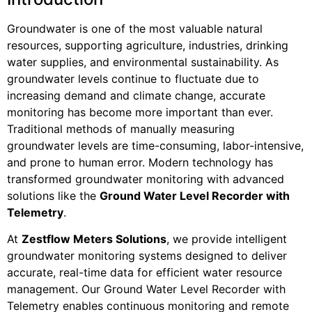
Groundwater is one of the most valuable natural
resources, supporting agriculture, industries, drinking
water supplies, and environmental sustainability. As
groundwater levels continue to fluctuate due to
increasing demand and climate change, accurate
monitoring has become more important than ever.
Traditional methods of manually measuring
groundwater levels are time-consuming, labor-intensive,
and prone to human error. Modern technology has
transformed groundwater monitoring with advanced
solutions like the
Ground Water Level Recorder with
Telemetry
.
At
Zestflow Meters Solutions
, we provide intelligent
groundwater monitoring systems designed to deliver
accurate, real-time data for efficient water resource
management. Our Ground Water Level Recorder with
Telemetry enables continuous monitoring and remote