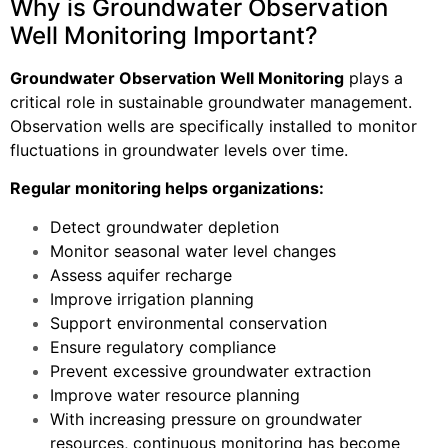
Why is Groundwater Observation
Well Monitoring Important?
Groundwater Observation Well Monitoring
plays a
critical role in sustainable groundwater management.
Observation wells are specifically installed to monitor
fluctuations in groundwater levels over time.
Regular monitoring helps organizations:
Detect groundwater depletion
Monitor seasonal water level changes
Assess aquifer recharge
Improve irrigation planning
Support environmental conservation
Ensure regulatory compliance
Prevent excessive groundwater extraction
Improve water resource planning
With increasing pressure on groundwater
resources, continuous monitoring has become