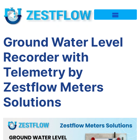
Quality & Policy
Ground Water Level
Recorder with
Telemetry by
Zestflow Meters
Solutions