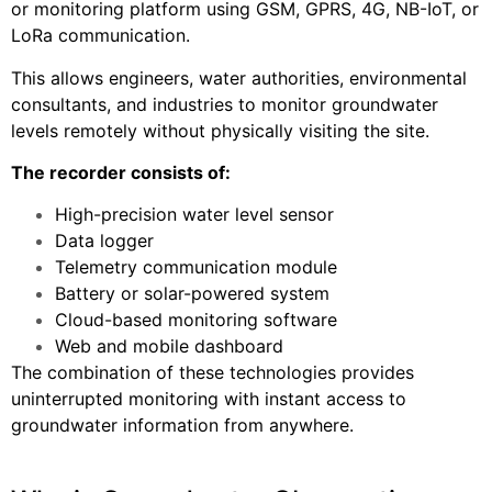
or monitoring platform using GSM, GPRS, 4G, NB-IoT, or
LoRa communication.
This allows engineers, water authorities, environmental
consultants, and industries to monitor groundwater
levels remotely without physically visiting the site.
The recorder consists of:
High-precision water level sensor
Data logger
Telemetry communication module
Battery or solar-powered system
Cloud-based monitoring software
Web and mobile dashboard
The combination of these technologies provides
uninterrupted monitoring with instant access to
groundwater information from anywhere.