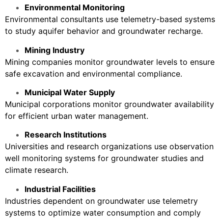
Environmental Monitoring
Environmental consultants use telemetry-based systems
to study aquifer behavior and groundwater recharge.
Mining Industry
Mining companies monitor groundwater levels to ensure
safe excavation and environmental compliance.
Municipal Water Supply
Municipal corporations monitor groundwater availability
for efficient urban water management.
Research Institutions
Universities and research organizations use observation
well monitoring systems for groundwater studies and
climate research.
Industrial Facilities
Industries dependent on groundwater use telemetry
systems to optimize water consumption and comply