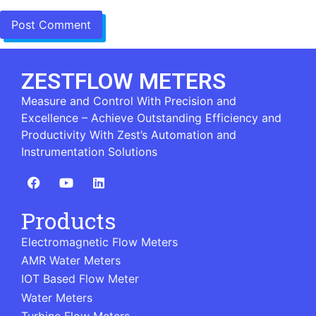
ZESTFLOW METERS
Measure and Control With Precision and
Excellence – Achieve Outstanding Efficiency and
Productivity With Zest’s Automation and
Instrumentation Solutions
Products
Electromagnetic Flow Meters
AMR Water Meters
IOT Based Flow Meter
Water Meters