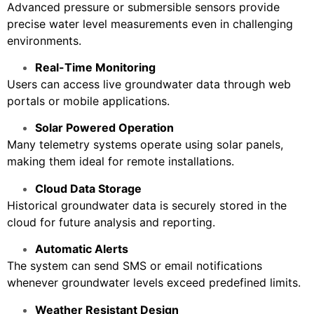
Advanced pressure or submersible sensors provide
precise water level measurements even in challenging
environments.
Real-Time Monitoring
Users can access live groundwater data through web
portals or mobile applications.
Solar Powered Operation
Many telemetry systems operate using solar panels,
making them ideal for remote installations.
Cloud Data Storage
Historical groundwater data is securely stored in the
cloud for future analysis and reporting.
Automatic Alerts
The system can send SMS or email notifications
whenever groundwater levels exceed predefined limits.
Weather Resistant Design