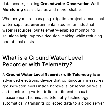
data access, making
Groundwater Observation Well
Monitoring
easier, faster, and more reliable.
Whether you are managing irrigation projects, municipal
water supplies, environmental studies, or industrial
water resources, our telemetry-enabled monitoring
solutions help improve decision-making while reducing
operational costs.
What is a Ground Water Level
Recorder with Telemetry?
A
Ground Water Level Recorder with Telemetry
is an
advanced electronic device that continuously measures
groundwater levels inside borewells, observation wells,
and monitoring wells. Unlike traditional manual
measurement techniques, telemetry technology
automatically transmits collected data to a cloud server