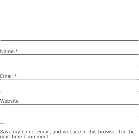
Name
*
Email
*
Website
Save my name, email, and website in this browser for the
next time I comment.