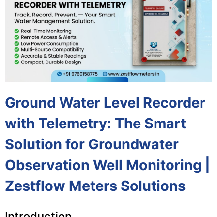
Ground Water Level Recorder
with Telemetry: The Smart
Solution for Groundwater
Observation Well Monitoring |
Zestflow Meters Solutions
Introduction