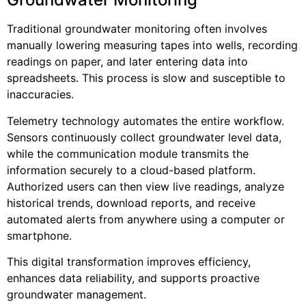
Traditional groundwater monitoring often involves
manually lowering measuring tapes into wells, recording
readings on paper, and later entering data into
spreadsheets. This process is slow and susceptible to
inaccuracies.
Telemetry technology automates the entire workflow.
Sensors continuously collect groundwater level data,
while the communication module transmits the
information securely to a cloud-based platform.
Authorized users can then view live readings, analyze
historical trends, download reports, and receive
automated alerts from anywhere using a computer or
smartphone.
This digital transformation improves efficiency,
enhances data reliability, and supports proactive
groundwater management.