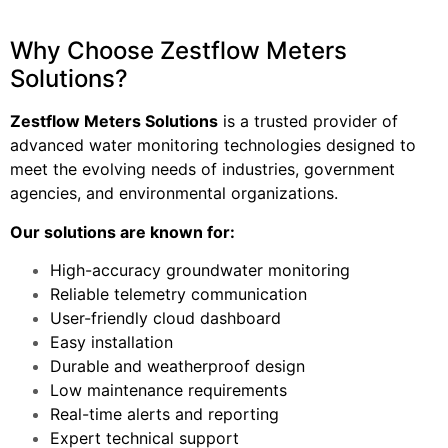
Why Choose Zestflow Meters
Solutions?
Zestflow Meters Solutions
is a trusted provider of
advanced water monitoring technologies designed to
meet the evolving needs of industries, government
agencies, and environmental organizations.
Our solutions are known for:
High-accuracy groundwater monitoring
Reliable telemetry communication
User-friendly cloud dashboard
Easy installation
Durable and weatherproof design
Low maintenance requirements
Real-time alerts and reporting
Expert technical support