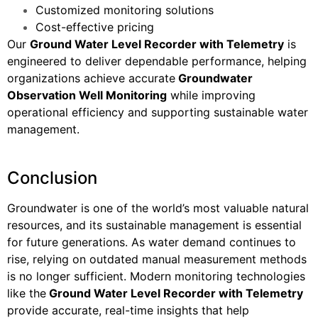
Customized monitoring solutions
Cost-effective pricing
Our
Ground Water Level Recorder with Telemetry
is
engineered to deliver dependable performance, helping
organizations achieve accurate
Groundwater
Observation Well Monitoring
while improving
operational efficiency and supporting sustainable water
management.
Conclusion
Groundwater is one of the world’s most valuable natural
resources, and its sustainable management is essential
for future generations. As water demand continues to
rise, relying on outdated manual measurement methods
is no longer sufficient. Modern monitoring technologies
like the
Ground Water Level Recorder with Telemetry
provide accurate, real-time insights that help