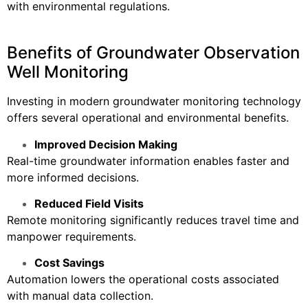
with environmental regulations.
Benefits of Groundwater Observation
Well Monitoring
Investing in modern groundwater monitoring technology
offers several operational and environmental benefits.
Improved Decision Making
Real-time groundwater information enables faster and
more informed decisions.
Reduced Field Visits
Remote monitoring significantly reduces travel time and
manpower requirements.
Cost Savings
Automation lowers the operational costs associated
with manual data collection.