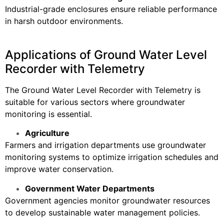
Industrial-grade enclosures ensure reliable performance
in harsh outdoor environments.
Applications of Ground Water Level
Recorder with Telemetry
The Ground Water Level Recorder with Telemetry is
suitable for various sectors where groundwater
monitoring is essential.
Agriculture
Farmers and irrigation departments use groundwater
monitoring systems to optimize irrigation schedules and
improve water conservation.
Government Water Departments
Government agencies monitor groundwater resources
to develop sustainable water management policies.