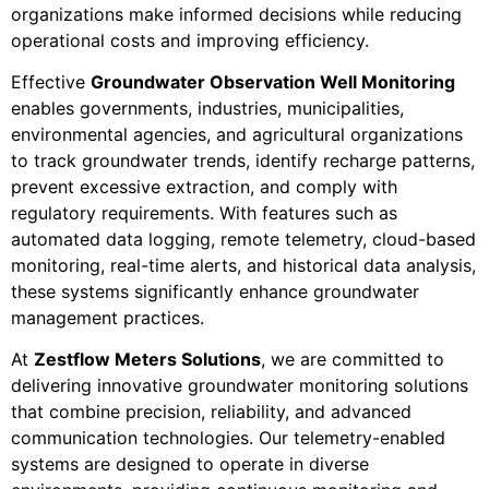
organizations make informed decisions while reducing
operational costs and improving efficiency.
Effective
Groundwater Observation Well Monitoring
enables governments, industries, municipalities,
environmental agencies, and agricultural organizations
to track groundwater trends, identify recharge patterns,
prevent excessive extraction, and comply with
regulatory requirements. With features such as
automated data logging, remote telemetry, cloud-based
monitoring, real-time alerts, and historical data analysis,
these systems significantly enhance groundwater
management practices.
At
Zestflow Meters Solutions
, we are committed to
delivering innovative groundwater monitoring solutions
that combine precision, reliability, and advanced
communication technologies. Our telemetry-enabled
systems are designed to operate in diverse