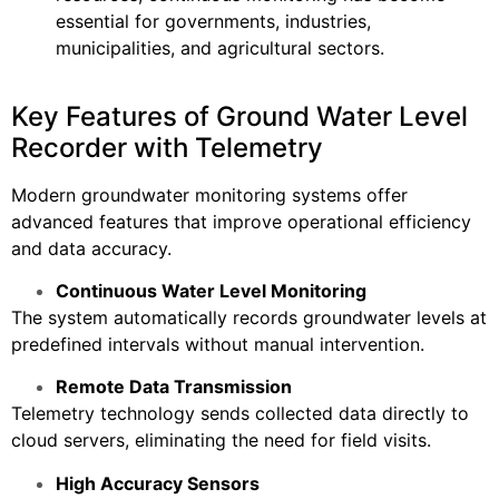
essential for governments, industries,
municipalities, and agricultural sectors.
Key Features of Ground Water Level
Recorder with Telemetry
Modern groundwater monitoring systems offer
advanced features that improve operational efficiency
and data accuracy.
Continuous Water Level Monitoring
The system automatically records groundwater levels at
predefined intervals without manual intervention.
Remote Data Transmission
Telemetry technology sends collected data directly to
cloud servers, eliminating the need for field visits.
High Accuracy Sensors