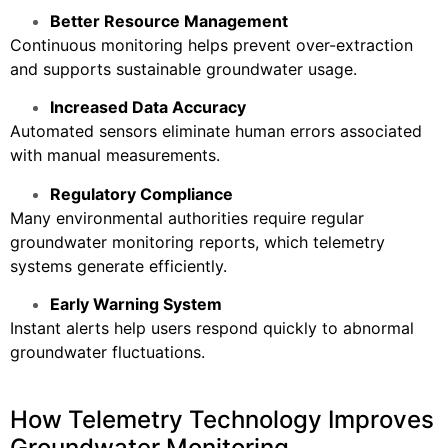
Better Resource Management
Continuous monitoring helps prevent over-extraction
and supports sustainable groundwater usage.
Increased Data Accuracy
Automated sensors eliminate human errors associated
with manual measurements.
Regulatory Compliance
Many environmental authorities require regular
groundwater monitoring reports, which telemetry
systems generate efficiently.
Early Warning System
Instant alerts help users respond quickly to abnormal
groundwater fluctuations.
How Telemetry Technology Improves
Groundwater Monitoring