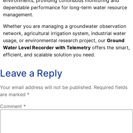
environments, providing continuous monitoring and
dependable performance for long-term water resource
management.
Whether you are managing a groundwater observation
network, agricultural irrigation system, industrial water
usage, or environmental research project, our
Ground
Water Level Recorder with Telemetry
offers the smart,
efficient, and scalable solution you need.
Leave a Reply
Your email address will not be published.
Required fields
are marked
*
Comment
*