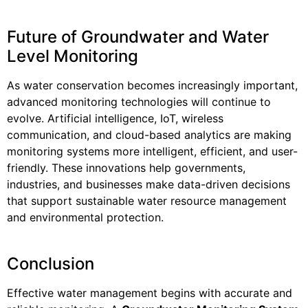
Future of Groundwater and Water
Level Monitoring
As water conservation becomes increasingly important,
advanced monitoring technologies will continue to
evolve. Artificial intelligence, IoT, wireless
communication, and cloud-based analytics are making
monitoring systems more intelligent, efficient, and user-
friendly. These innovations help governments,
industries, and businesses make data-driven decisions
that support sustainable water resource management
and environmental protection.
Conclusion
Effective water management begins with accurate and