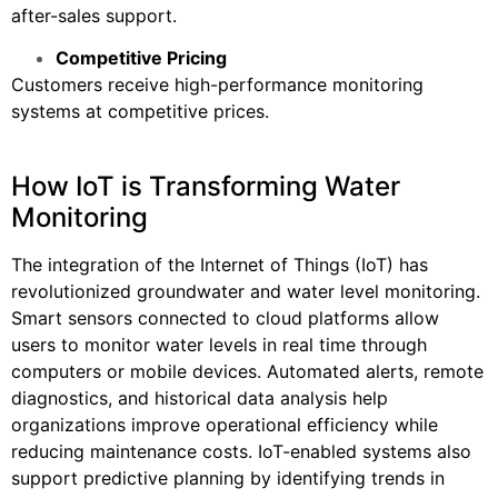
after-sales support.
Competitive Pricing
Customers receive high-performance monitoring
systems at competitive prices.
How IoT is Transforming Water
Monitoring
The integration of the Internet of Things (IoT) has
revolutionized groundwater and water level monitoring.
Smart sensors connected to cloud platforms allow
users to monitor water levels in real time through
computers or mobile devices. Automated alerts, remote
diagnostics, and historical data analysis help
organizations improve operational efficiency while
reducing maintenance costs. IoT-enabled systems also
support predictive planning by identifying trends in