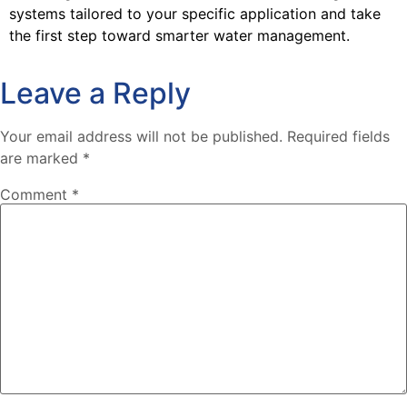
systems tailored to your specific application and take
the first step toward smarter water management.
Leave a Reply
Your email address will not be published.
Required fields
are marked
*
Comment
*