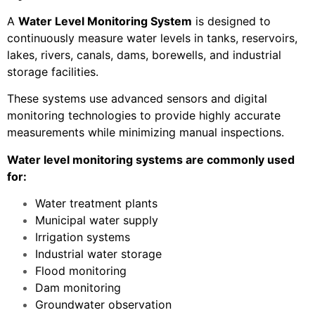
A
Water Level Monitoring System
is designed to
continuously measure water levels in tanks, reservoirs,
lakes, rivers, canals, dams, borewells, and industrial
storage facilities.
These systems use advanced sensors and digital
monitoring technologies to provide highly accurate
measurements while minimizing manual inspections.
Water level monitoring systems are commonly used
for:
Water treatment plants
Municipal water supply
Irrigation systems
Industrial water storage
Flood monitoring
Dam monitoring
Groundwater observation