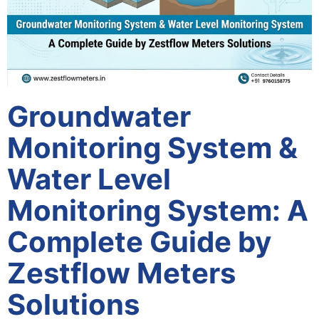
Groundwater
Monitoring System &
Water Level
Monitoring System: A
Complete Guide by
Zestflow Meters
Solutions