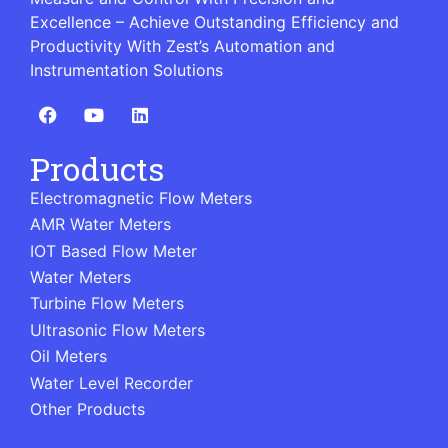
Excellence – Achieve Outstanding Efficiency and
Productivity With Zest’s Automation and
Instrumentation Solutions
Products
Electromagnetic Flow Meters
AMR Water Meters
IOT Based Flow Meter
Water Meters
Turbine Flow Meters
Ultrasonic Flow Meters
Oil Meters
Water Level Recorder
Other Products