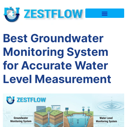
Quality & Policy
Best Groundwater
Monitoring System
for Accurate Water
Level Measurement