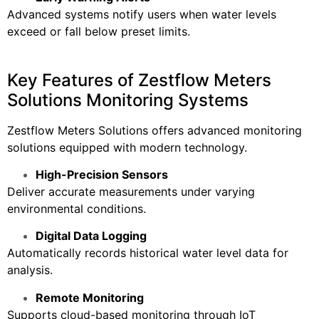
Advanced systems notify users when water levels
exceed or fall below preset limits.
Key Features of Zestflow Meters
Solutions Monitoring Systems
Zestflow Meters Solutions offers advanced monitoring
solutions equipped with modern technology.
High-Precision Sensors
Deliver accurate measurements under varying
environmental conditions.
Digital Data Logging
Automatically records historical water level data for
analysis.
Remote Monitoring
Supports cloud-based monitoring through IoT