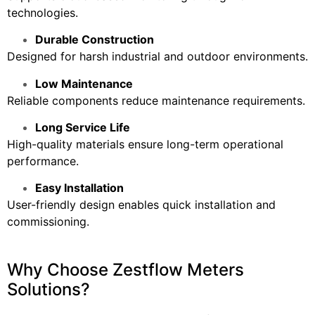
technologies.
Durable Construction
Designed for harsh industrial and outdoor environments.
Low Maintenance
Reliable components reduce maintenance requirements.
Long Service Life
High-quality materials ensure long-term operational
performance.
Easy Installation
User-friendly design enables quick installation and
commissioning.
Why Choose Zestflow Meters
Solutions?