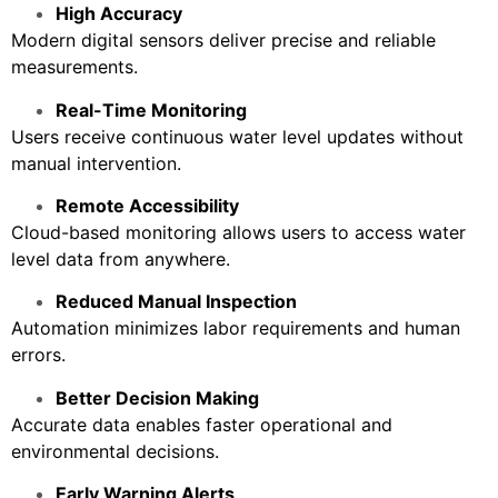
High Accuracy
Modern digital sensors deliver precise and reliable
measurements.
Real-Time Monitoring
Users receive continuous water level updates without
manual intervention.
Remote Accessibility
Cloud-based monitoring allows users to access water
level data from anywhere.
Reduced Manual Inspection
Automation minimizes labor requirements and human
errors.
Better Decision Making
Accurate data enables faster operational and
environmental decisions.
Early Warning Alerts