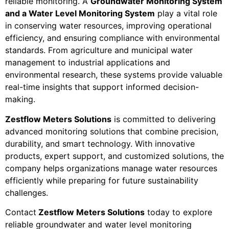
reliable monitoring. A
Groundwater Monitoring System
and a Water Level Monitoring System
play a vital role
in conserving water resources, improving operational
efficiency, and ensuring compliance with environmental
standards. From agriculture and municipal water
management to industrial applications and
environmental research, these systems provide valuable
real-time insights that support informed decision-
making.
Zestflow Meters Solutions
is committed to delivering
advanced monitoring solutions that combine precision,
durability, and smart technology. With innovative
products, expert support, and customized solutions, the
company helps organizations manage water resources
efficiently while preparing for future sustainability
challenges.
Contact
Zestflow Meters Solutions
today to explore
reliable groundwater and water level monitoring