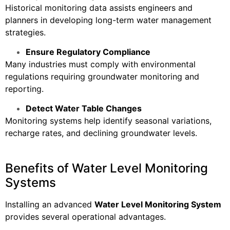
Historical monitoring data assists engineers and
planners in developing long-term water management
strategies.
Ensure Regulatory Compliance
Many industries must comply with environmental
regulations requiring groundwater monitoring and
reporting.
Detect Water Table Changes
Monitoring systems help identify seasonal variations,
recharge rates, and declining groundwater levels.
Benefits of Water Level Monitoring
Systems
Installing an advanced
Water Level Monitoring System
provides several operational advantages.