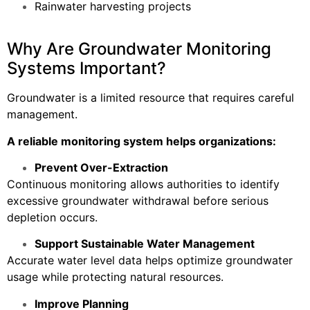
Rainwater harvesting projects
Why Are Groundwater Monitoring
Systems Important?
Groundwater is a limited resource that requires careful
management.
A reliable monitoring system helps organizations:
Prevent Over-Extraction
Continuous monitoring allows authorities to identify
excessive groundwater withdrawal before serious
depletion occurs.
Support Sustainable Water Management
Accurate water level data helps optimize groundwater
usage while protecting natural resources.
Improve Planning