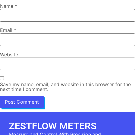
Name
*
Email
*
Website
Save my name, email, and website in this browser for the
next time I comment.
ZESTFLOW METERS
Measure and Control With Precision and