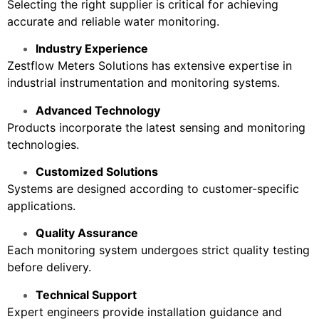
Selecting the right supplier is critical for achieving
accurate and reliable water monitoring.
Industry Experience
Zestflow Meters Solutions has extensive expertise in
industrial instrumentation and monitoring systems.
Advanced Technology
Products incorporate the latest sensing and monitoring
technologies.
Customized Solutions
Systems are designed according to customer-specific
applications.
Quality Assurance
Each monitoring system undergoes strict quality testing
before delivery.
Technical Support
Expert engineers provide installation guidance and