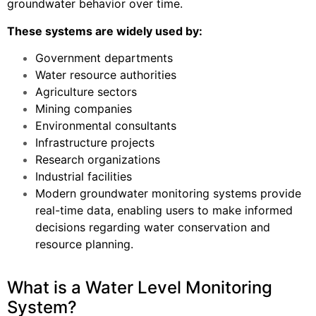
groundwater behavior over time.
These systems are widely used by:
Government departments
Water resource authorities
Agriculture sectors
Mining companies
Environmental consultants
Infrastructure projects
Research organizations
Industrial facilities
Modern groundwater monitoring systems provide
real-time data, enabling users to make informed
decisions regarding water conservation and
resource planning.
What is a Water Level Monitoring
System?