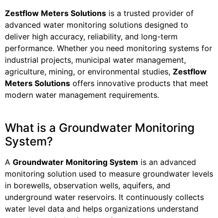
Zestflow Meters Solutions
is a trusted provider of
advanced water monitoring solutions designed to
deliver high accuracy, reliability, and long-term
performance. Whether you need monitoring systems for
industrial projects, municipal water management,
agriculture, mining, or environmental studies,
Zestflow
Meters Solutions
offers innovative products that meet
modern water management requirements.
What is a Groundwater Monitoring
System?
A
Groundwater Monitoring System
is an advanced
monitoring solution used to measure groundwater levels
in borewells, observation wells, aquifers, and
underground water reservoirs. It continuously collects
water level data and helps organizations understand