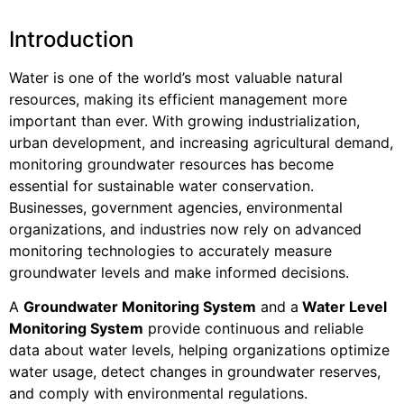
Introduction
Water is one of the world’s most valuable natural
resources, making its efficient management more
important than ever. With growing industrialization,
urban development, and increasing agricultural demand,
monitoring groundwater resources has become
essential for sustainable water conservation.
Businesses, government agencies, environmental
organizations, and industries now rely on advanced
monitoring technologies to accurately measure
groundwater levels and make informed decisions.
A
Groundwater Monitoring System
and a
Water Level
Monitoring System
provide continuous and reliable
data about water levels, helping organizations optimize
water usage, detect changes in groundwater reserves,
and comply with environmental regulations.