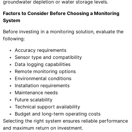
groundwater depletion or water storage levels.
Factors to Consider Before Choosing a Monitoring
System
Before investing in a monitoring solution, evaluate the
following:
Accuracy requirements
Sensor type and compatibility
Data logging capabilities
Remote monitoring options
Environmental conditions
Installation requirements
Maintenance needs
Future scalability
Technical support availability
Budget and long-term operating costs
Selecting the right system ensures reliable performance
and maximum return on investment.