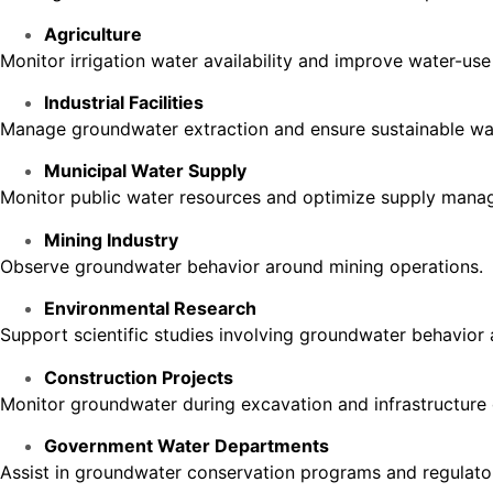
Agriculture
Monitor irrigation water availability and improve water-use 
Industrial Facilities
Manage groundwater extraction and ensure sustainable wa
Municipal Water Supply
Monitor public water resources and optimize supply mana
Mining Industry
Observe groundwater behavior around mining operations.
Environmental Research
Support scientific studies involving groundwater behavior 
Construction Projects
Monitor groundwater during excavation and infrastructure
Government Water Departments
Assist in groundwater conservation programs and regulato