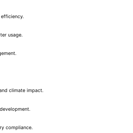
efficiency.
ter usage.
gement.
and climate impact.
 development.
ry compliance.