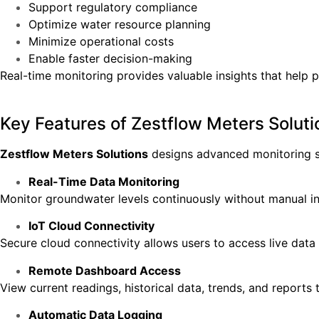
Support regulatory compliance
Optimize water resource planning
Minimize operational costs
Enable faster decision-making
Real-time monitoring provides valuable insights that help 
Key Features of Zestflow Meters Soluti
Zestflow Meters Solutions
designs advanced monitoring s
Real-Time Data Monitoring
Monitor groundwater levels continuously without manual in
IoT Cloud Connectivity
Secure cloud connectivity allows users to access live data
Remote Dashboard Access
View current readings, historical data, trends, and reports
Automatic Data Logging