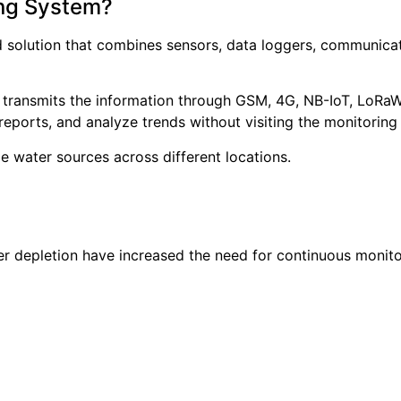
ing System?
d solution that combines sensors, data loggers, communic
 transmits the information through GSM, 4G, NB-IoT, LoRa
reports, and analyze trends without visiting the monitoring 
e water sources across different locations.
r depletion have increased the need for continuous monito