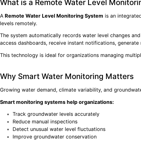
What is a Remote Water Level Monitor
A
Remote Water Level Monitoring System
is an integrate
levels remotely.
The system automatically records water level changes and
access dashboards, receive instant notifications, generate 
This technology is ideal for organizations managing multipl
Why Smart Water Monitoring Matters
Growing water demand, climate variability, and groundwate
Smart monitoring systems help organizations:
Track groundwater levels accurately
Reduce manual inspections
Detect unusual water level fluctuations
Improve groundwater conservation