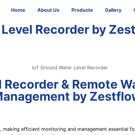
Home
About Us
Products
Gallery
 Level Recorder by Zes
l Recorder & Remote Wa
Management by Zestflo
s, making efficient monitoring and management essential for