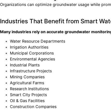
Organizations can optimize groundwater usage while promo
Industries That Benefit from Smart Wat
Many industries rely on accurate groundwater monitoring 
Water Resource Departments
Irrigation Authorities
Municipal Corporations
Environmental Agencies
Industrial Plants
Infrastructure Projects
Mining Companies
Agricultural Farms
Research Institutions
Smart City Projects
Oil & Gas Facilities
Construction Companies