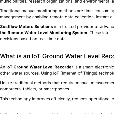
municipalities, research organizations, and environmental 
Traditional manual monitoring methods are time-consuming
management by enabling remote data collection, instant al
Zestflow Meters Solutions
is a trusted provider of advanc
the Remote Water Level Monitoring System
. These intel
decisions based on real-time data.
What is an IoT Ground Water Level Rec
An
IoT Ground Water Level Recorder
is a smart electroni
other water sources. Using IoT (Internet of Things) technol
Unlike traditional methods that require manual measuremen
computers, tablets, or smartphones.
This technology improves efficiency, reduces operational