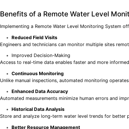
Benefits of a Remote Water Level Moni
Implementing a Remote Water Level Monitoring System offe
Reduced Field Visits
Engineers and technicians can monitor multiple sites remote
Improved Decision-Making
Access to real-time data enables faster and more informed
Continuous Monitoring
Unlike manual inspections, automated monitoring operates
Enhanced Data Accuracy
Automated measurements minimize human errors and improve
Historical Data Analysis
Store and analyze long-term water level trends for better 
Better Resource Management