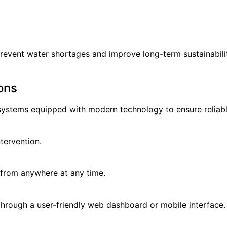
prevent water shortages and improve long-term sustainabili
ons
ystems equipped with modern technology to ensure reliab
tervention.
 from anywhere at any time.
 through a user-friendly web dashboard or mobile interface.