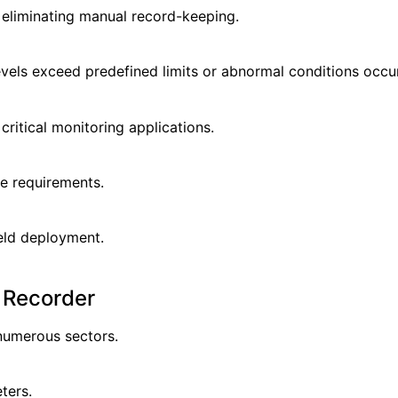
 eliminating manual record-keeping.
vels exceed predefined limits or abnormal conditions occur
critical monitoring applications.
e requirements.
eld deployment.
l Recorder
numerous sectors.
ters.