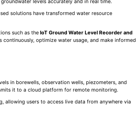
 groundwater levels accurately and in real time.
ased solutions have transformed water resource
tions such as the
IoT Ground Water Level Recorder and
ls continuously, optimize water usage, and make informed
els in borewells, observation wells, piezometers, and
smits it to a cloud platform for remote monitoring.
, allowing users to access live data from anywhere via