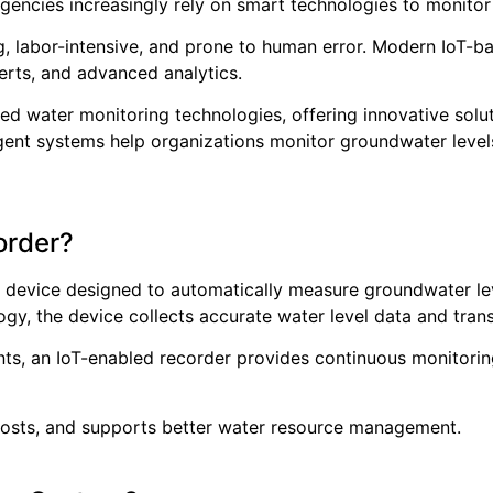
agencies increasingly rely on smart technologies to monitor
, labor-intensive, and prone to human error. Modern IoT-b
erts, and advanced analytics.
ed water monitoring technologies, offering innovative solu
ligent systems help organizations monitor groundwater leve
order?
c device designed to automatically measure groundwater lev
ogy, the device collects accurate water level data and tran
ts, an IoT-enabled recorder provides continuous monitoring
 costs, and supports better water resource management.