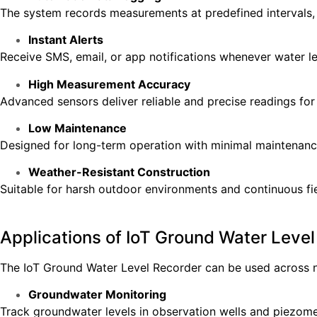
The system records measurements at predefined intervals,
Instant Alerts
Receive SMS, email, or app notifications whenever water le
High Measurement Accuracy
Advanced sensors deliver reliable and precise readings for 
Low Maintenance
Designed for long-term operation with minimal maintenanc
Weather-Resistant Construction
Suitable for harsh outdoor environments and continuous fi
Applications of IoT Ground Water Leve
The IoT Ground Water Level Recorder can be used across 
Groundwater Monitoring
Track groundwater levels in observation wells and piezome