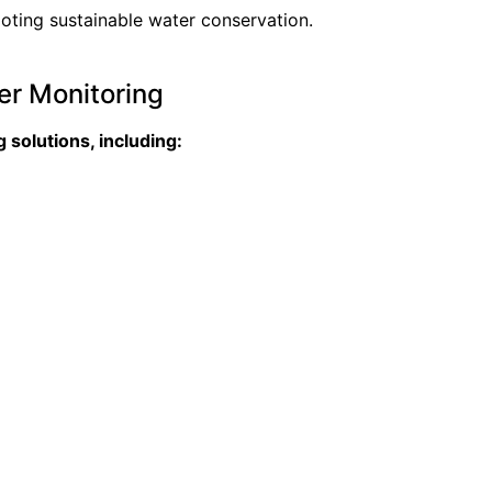
ting sustainable water conservation.
er Monitoring
solutions, including: