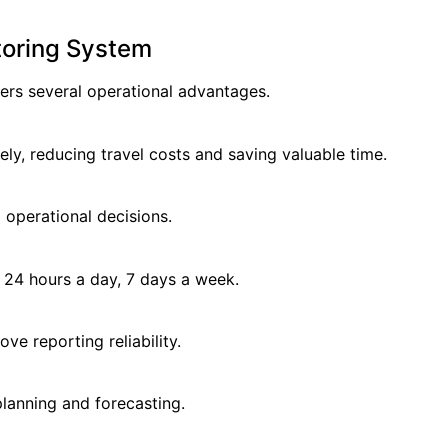
toring System
rs several operational advantages.
ly, reducing travel costs and saving valuable time.
 operational decisions.
 24 hours a day, 7 days a week.
 reporting reliability.
planning and forecasting.