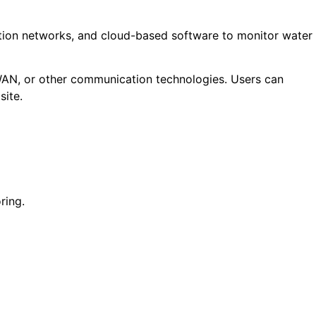
ation networks, and cloud-based software to monitor water
WAN, or other communication technologies. Users can
site.
ring.