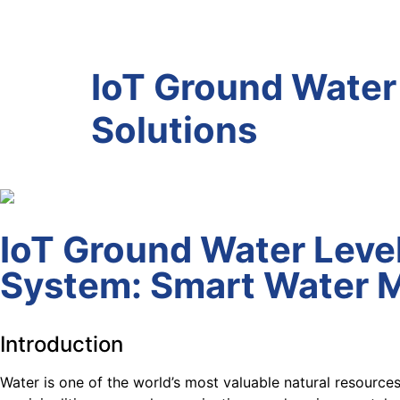
IoT Ground Water
Solutions
IoT Ground Water Leve
System: Smart Water 
Introduction
Water is one of the world’s most valuable natural resource