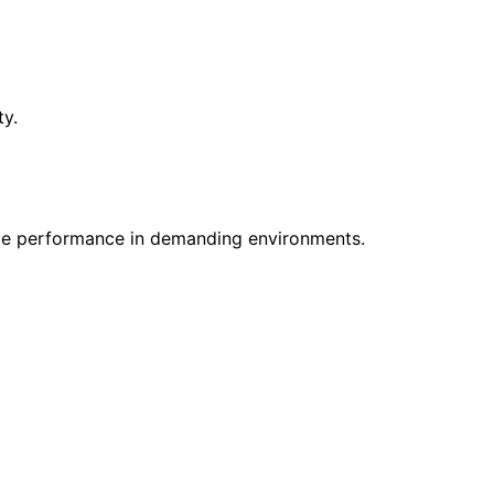
ty.
le performance in demanding environments.