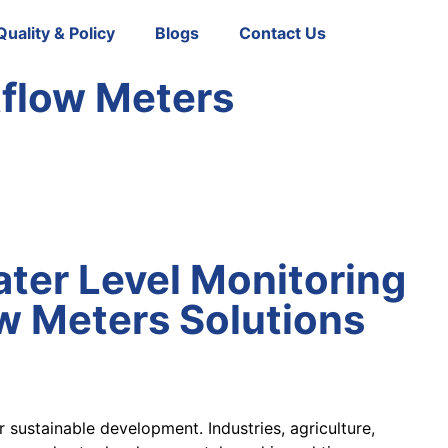
Quality & Policy
Blogs
Contact Us
tflow Meters
ter Level Monitoring
w Meters Solutions
 sustainable development. Industries, agriculture,