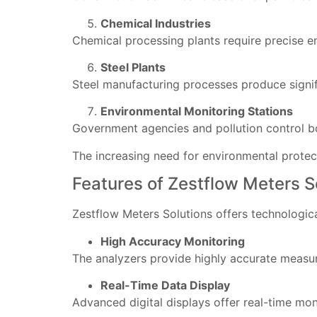
Chemical Industries
Chemical processing plants require precise e
Steel Plants
Steel manufacturing processes produce signif
Environmental Monitoring Stations
Government agencies and pollution control bo
The increasing need for environmental prote
Features of Zestflow Meters 
Zestflow Meters Solutions offers technologic
High Accuracy Monitoring
The analyzers provide highly accurate measur
Real-Time Data Display
Advanced digital displays offer real-time mon