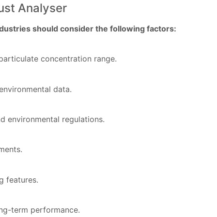
ust Analyser
ustries should consider the following factors:
particulate concentration range.
environmental data.
d environmental regulations.
ments.
g features.
long-term performance.