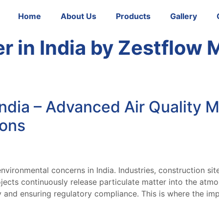
Home
About Us
Products
Gallery
 in India by Zestflow 
ndia – Advanced Air Quality M
ions
nvironmental concerns in India. Industries, construction sit
ects continuously release particulate matter into the atmos
ty and ensuring regulatory compliance. This is where the i