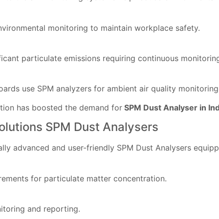
nvironmental monitoring to maintain workplace safety.
icant particulate emissions requiring continuous monitorin
ards use SPM analyzers for ambient air quality monitoring
ction has boosted the demand for
SPM Dust Analyser in In
Solutions SPM Dust Analysers
ally advanced and user-friendly SPM Dust Analysers equipp
ements for particulate matter concentration.
itoring and reporting.