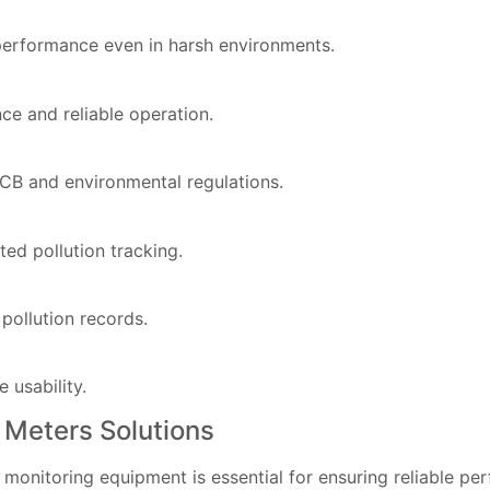
 performance even in harsh environments.
e and reliable operation.
CB and environmental regulations.
ted pollution tracking.
 pollution records.
 usability.
 Meters Solutions
 monitoring equipment is essential for ensuring reliable p