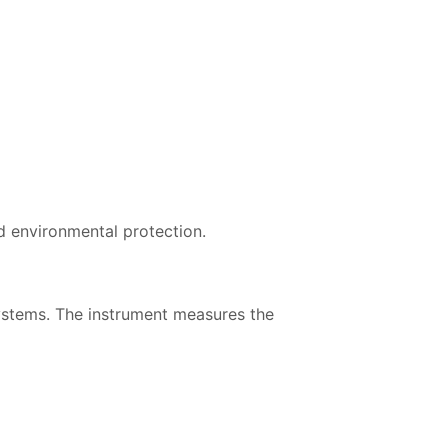
d environmental protection.
systems. The instrument measures the