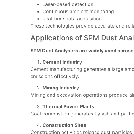
Laser-based detection
Continuous ambient monitoring
Real-time data acquisition
These technologies provide accurate and relia
Applications of SPM Dust Analy
SPM Dust Analysers are widely used across m
Cement Industry
Cement manufacturing generates a large amoun
emissions effectively.
Mining Industry
Mining and excavation operations produce air
Thermal Power Plants
Coal combustion generates fly ash and partic
Construction Sites
Construction activities release dust particle