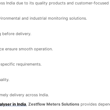
ss India due to its quality products and customer-focused 
ronmental and industrial monitoring solutions.
 before delivery.
nce ensure smooth operation.
specific requirements.
lity.
ely delivery across India.
lyser in India
,
Zestflow Meters Solutions
provides depen