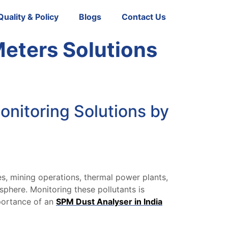
Quality & Policy
Blogs
Contact Us
Meters Solutions
onitoring Solutions by
es, mining operations, thermal power plants,
phere. Monitoring these pollutants is
mportance of an
SPM Dust Analyser in India