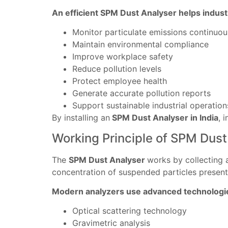
An efficient SPM Dust Analyser helps indust
Monitor particulate emissions continuou
Maintain environmental compliance
Improve workplace safety
Reduce pollution levels
Protect employee health
Generate accurate pollution reports
Support sustainable industrial operation
By installing an
SPM Dust Analyser in India
, 
Working Principle of SPM Dust
The
SPM Dust Analyser
works by collecting 
concentration of suspended particles present
Modern analyzers use advanced technologie
Optical scattering technology
Gravimetric analysis