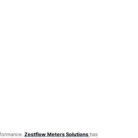
erformance.
Zestflow Meters Solutions
has