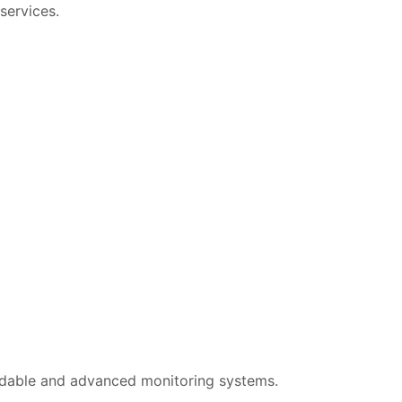
services.
dable and advanced monitoring systems.