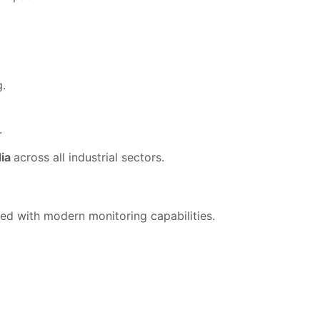
g.
.
dia
across all industrial sectors.
ed with modern monitoring capabilities.