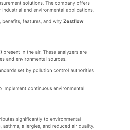
easurement solutions. The company offers
r industrial and environmental applications.
s, benefits, features, and why
Zestflow
M)
present in the air. These analyzers are
ses and environmental sources.
ndards set by pollution control authorities
 to implement continuous environmental
ributes significantly to environmental
 asthma, allergies, and reduced air quality.