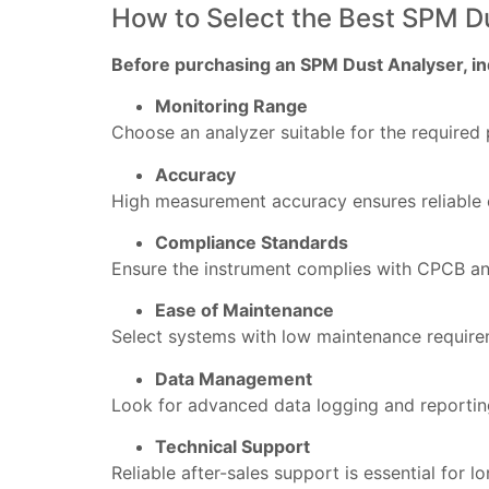
How to Select the Best SPM D
Before purchasing an SPM Dust Analyser, ind
Monitoring Range
Choose an analyzer suitable for the required 
Accuracy
High measurement accuracy ensures reliable 
Compliance Standards
Ensure the instrument complies with CPCB an
Ease of Maintenance
Select systems with low maintenance require
Data Management
Look for advanced data logging and reportin
Technical Support
Reliable after-sales support is essential for 