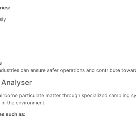
ries:
sly
s
industries can ensure safer operations and contribute towar
 Analyser
airborne particulate matter through specialized sampling 
 in the environment.
s such as: