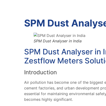
SPM Dust Analyser
SPM Dust Analyser in India
SPM Dust Analyser in I
Zestflow Meters Solut
Introduction
Air pollution has become one of the biggest e
cement factories, and urban development proj
essential for maintaining environmental safe
becomes highly significant.