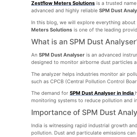
Zestflow Meters Solutions
is a trusted name
advanced and highly reliable
SPM Dust Analy
In this blog, we will explore everything about
Meters Solutions
is one of the leading provi
What is an SPM Dust Analyser
An
SPM Dust Analyser
is an advanced instr
designed to monitor airborne dust particles 
The analyzer helps industries monitor air pol
such as CPCB (Central Pollution Control Boar
The demand for
SPM Dust Analyser in India
monitoring systems to reduce pollution and 
Importance of SPM Dust Analys
India is witnessing rapid industrial growth an
pollution. Dust and particulate emissions can 