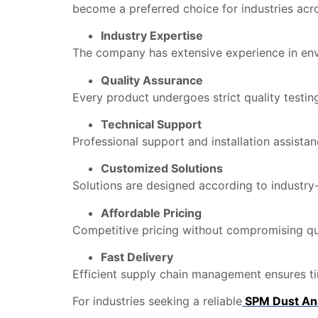
become a preferred choice for industries acro
Industry Expertise
The company has extensive experience in envi
Quality Assurance
Every product undergoes strict quality testing
Technical Support
Professional support and installation assista
Customized Solutions
Solutions are designed according to industry-
Affordable Pricing
Competitive pricing without compromising qua
Fast Delivery
Efficient supply chain management ensures tim
For industries seeking a reliable
SPM Dust Ana