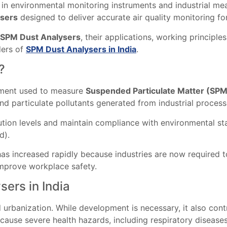
 in environmental monitoring instruments and industrial m
sers
designed to deliver accurate air quality monitoring fo
SPM Dust Analysers
, their applications, working principle
ders of
SPM Dust Analysers in India
.
?
ument used to measure
Suspended Particulate Matter (SP
and particulate pollutants generated from industrial proces
lution levels and maintain compliance with environmental sta
d).
has increased rapidly because industries are now required
improve workplace safety.
ers in India
d urbanization. While development is necessary, it also cont
cause severe health hazards, including respiratory diseases,