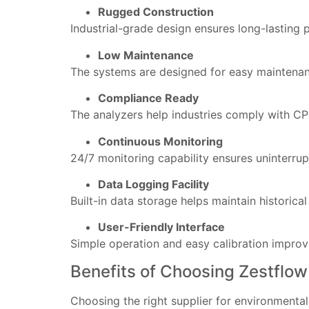
Rugged Construction
Industrial-grade design ensures long-lasting
Low Maintenance
The systems are designed for easy maintenanc
Compliance Ready
The analyzers help industries comply with CP
Continuous Monitoring
24/7 monitoring capability ensures uninterrup
Data Logging Facility
Built-in data storage helps maintain historical
User-Friendly Interface
Simple operation and easy calibration improve
Benefits of Choosing Zestflow
Choosing the right supplier for environmental