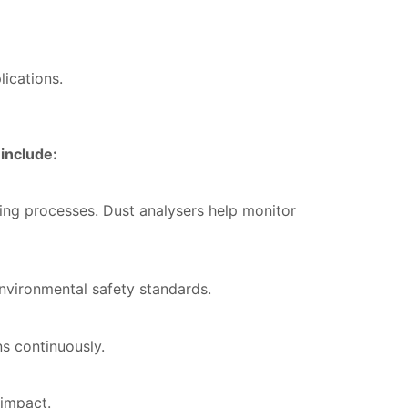
lications.
include:
ing processes. Dust analysers help monitor
nvironmental safety standards.
s continuously.
 impact.