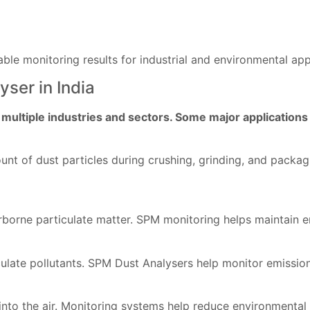
ble monitoring results for industrial and environmental app
ser in India
ultiple industries and sectors. Some major applications 
t of dust particles during crushing, grinding, and packag
borne particulate matter. SPM monitoring helps maintain e
ulate pollutants. SPM Dust Analysers help monitor emission
s into the air. Monitoring systems help reduce environmental