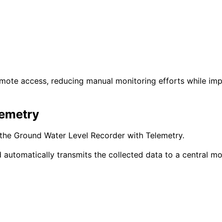
emote access, reducing manual monitoring efforts while im
lemetry
 the Ground Water Level Recorder with Telemetry.
utomatically transmits the collected data to a central mon