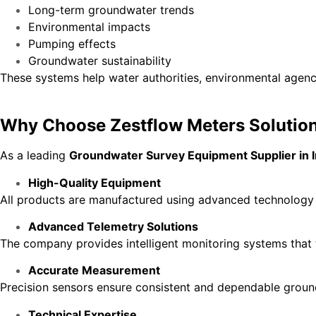
Long-term groundwater trends
Environmental impacts
Pumping effects
Groundwater sustainability
These systems help water authorities, environmental agenc
Why Choose Zestflow Meters Solutio
As a leading
Groundwater Survey Equipment Supplier in I
High-Quality Equipment
All products are manufactured using advanced technology to
Advanced Telemetry Solutions
The company provides intelligent monitoring systems that 
Accurate Measurement
Precision sensors ensure consistent and dependable ground
Technical Expertise