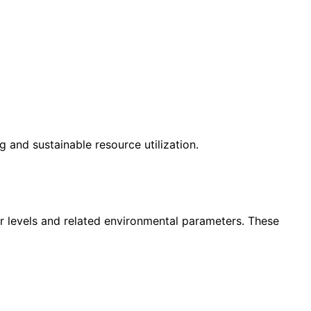
 and sustainable resource utilization.
 levels and related environmental parameters. These