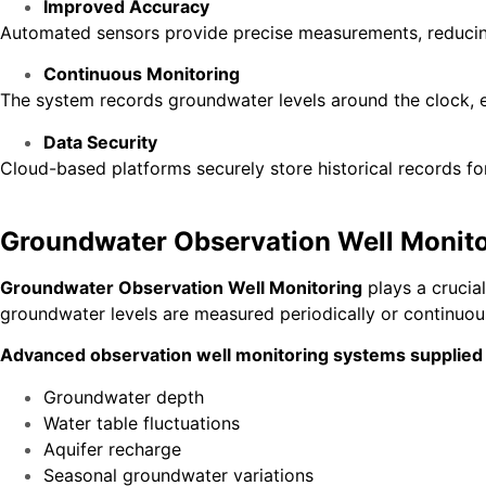
Improved Accuracy
Automated sensors provide precise measurements, reducing
Continuous Monitoring
The system records groundwater levels around the clock, e
Data Security
Cloud-based platforms securely store historical records for
Groundwater Observation Well Monito
Groundwater Observation Well Monitoring
plays a crucia
groundwater levels are measured periodically or continuous
Advanced observation well monitoring systems supplied
Groundwater depth
Water table fluctuations
Aquifer recharge
Seasonal groundwater variations