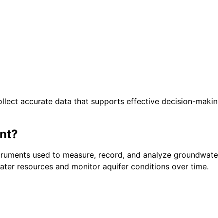
lect accurate data that supports effective decision-making
nt?
truments used to measure, record, and analyze groundwater
ter resources and monitor aquifer conditions over time.