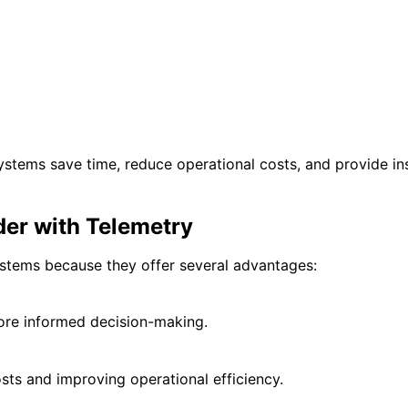
systems save time, reduce operational costs, and provide i
der with Telemetry
ystems because they offer several advantages:
ore informed decision-making.
sts and improving operational efficiency.