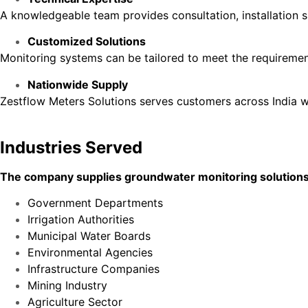
A knowledgeable team provides consultation, installation s
Customized Solutions
Monitoring systems can be tailored to meet the requirement
Nationwide Supply
Zestflow Meters Solutions serves customers across India w
Industries Served
The company supplies groundwater monitoring solutions t
Government Departments
Irrigation Authorities
Municipal Water Boards
Environmental Agencies
Infrastructure Companies
Mining Industry
Agriculture Sector