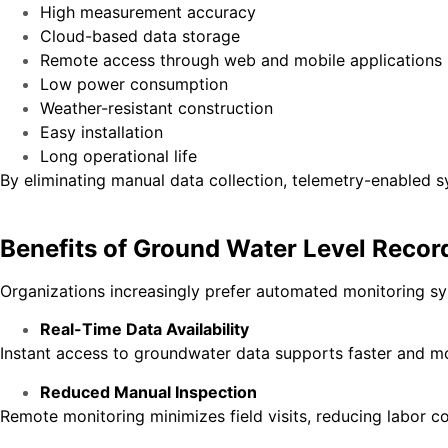
High measurement accuracy
Cloud-based data storage
Remote access through web and mobile applications
Low power consumption
Weather-resistant construction
Easy installation
Long operational life
By eliminating manual data collection, telemetry-enabled 
Benefits of Ground Water Level Recor
Organizations increasingly prefer automated monitoring s
Real-Time Data Availability
Instant access to groundwater data supports faster and m
Reduced Manual Inspection
Remote monitoring minimizes field visits, reducing labor co