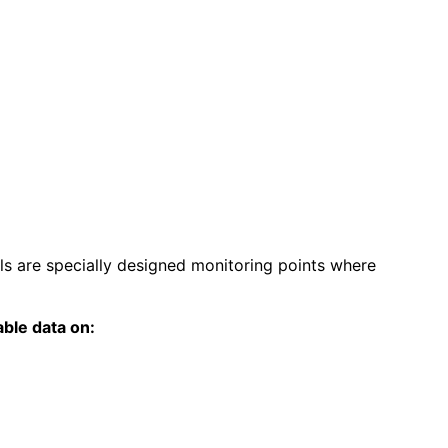
ls are specially designed monitoring points where
able data on: