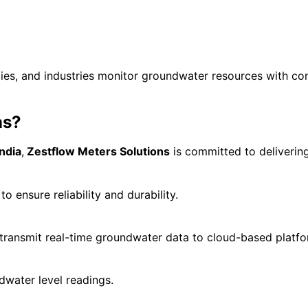
ies, and industries monitor groundwater resources with co
ns?
ndia
,
Zestflow Meters Solutions
is committed to deliverin
 ensure reliability and durability.
transmit real-time groundwater data to cloud-based platfo
water level readings.