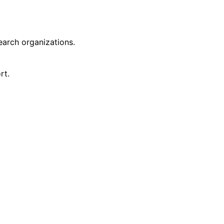
earch organizations.
rt.