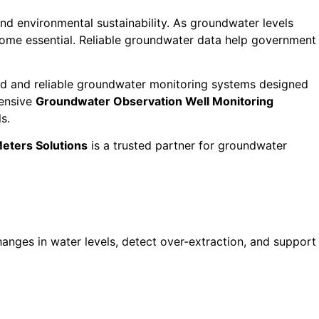
and environmental sustainability. As groundwater levels
come essential. Reliable groundwater data help government
d and reliable groundwater monitoring systems designed
hensive
Groundwater Observation Well Monitoring
s.
eters Solutions
is a trusted partner for groundwater
anges in water levels, detect over-extraction, and support