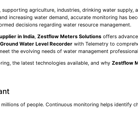
supporting agriculture, industries, drinking water supply, 
, and increasing water demand, accurate monitoring has be
informed decisions regarding water resource management.
plier in India
,
Zestflow Meters Solutions
offers advance
Ground Water Level Recorder
with Telemetry to compre
 meet the evolving needs of water management professional
ing, the latest technologies available, and why
Zestflow M
ant
millions of people. Continuous monitoring helps identify ch