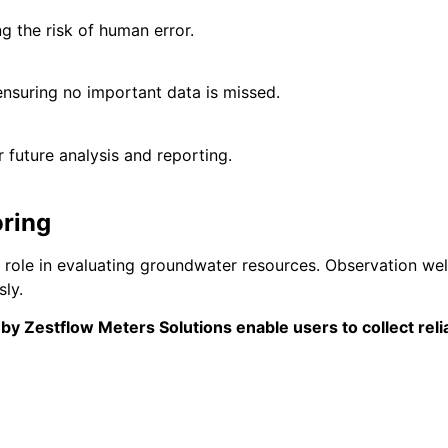
 the risk of human error.
nsuring no important data is missed.
 future analysis and reporting.
ring
l role in evaluating groundwater resources. Observation wel
ly.
 by
Zestflow Meters Solutions
enable users to collect reli