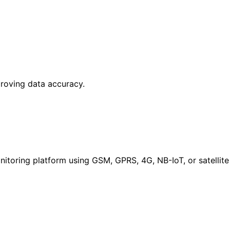
proving data accuracy.
itoring platform using GSM, GPRS, 4G, NB-IoT, or satellite