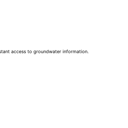
nstant access to groundwater information.