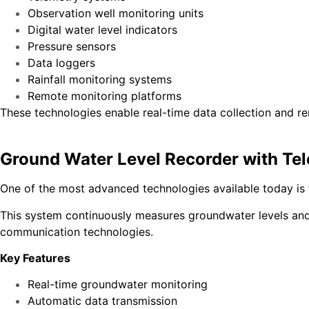
Observation well monitoring units
Digital water level indicators
Pressure sensors
Data loggers
Rainfall monitoring systems
Remote monitoring platforms
These technologies enable real-time data collection and r
Ground Water Level Recorder with Te
One of the most advanced technologies available today is
This system continuously measures groundwater levels and a
communication technologies.
Key Features
Real-time groundwater monitoring
Automatic data transmission