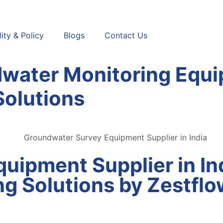
ity & Policy
Blogs
Contact Us
water Monitoring Equi
Solutions
uipment Supplier in In
g Solutions by Zestflo