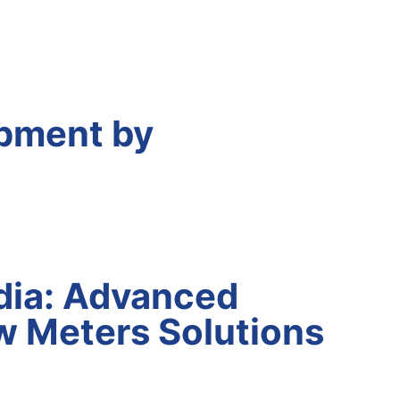
pment by
dia: Advanced
w Meters Solutions