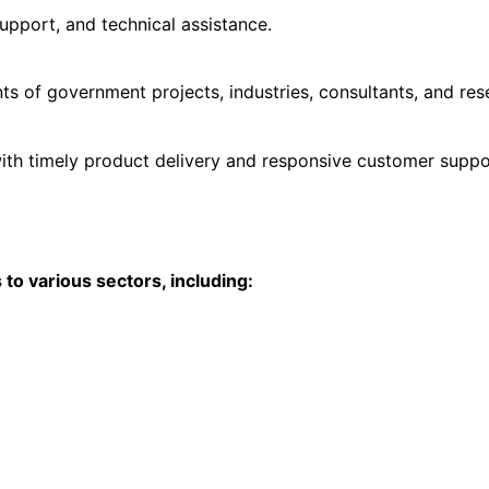
upport, and technical assistance.
s of government projects, industries, consultants, and res
ith timely product delivery and responsive customer suppo
o various sectors, including: