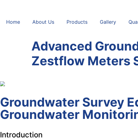
Home
About Us
Products
Gallery
Qual
Advanced Ground
Zestflow Meters 
Groundwater Survey Eq
Groundwater Monitorin
Introduction