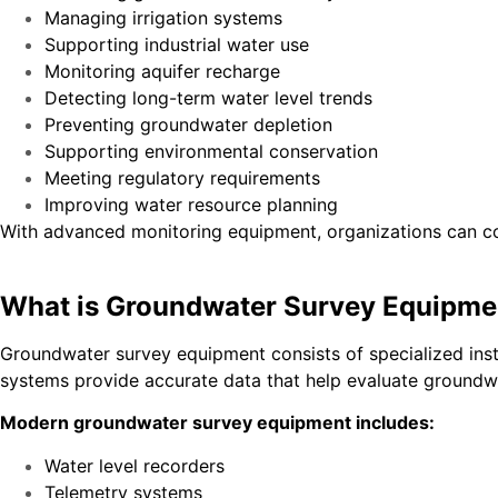
Managing irrigation systems
Supporting industrial water use
Monitoring aquifer recharge
Detecting long-term water level trends
Preventing groundwater depletion
Supporting environmental conservation
Meeting regulatory requirements
Improving water resource planning
With advanced monitoring equipment, organizations can col
What is Groundwater Survey Equipme
Groundwater survey equipment consists of specialized ins
systems provide accurate data that help evaluate groundwa
Modern groundwater survey equipment includes:
Water level recorders
Telemetry systems