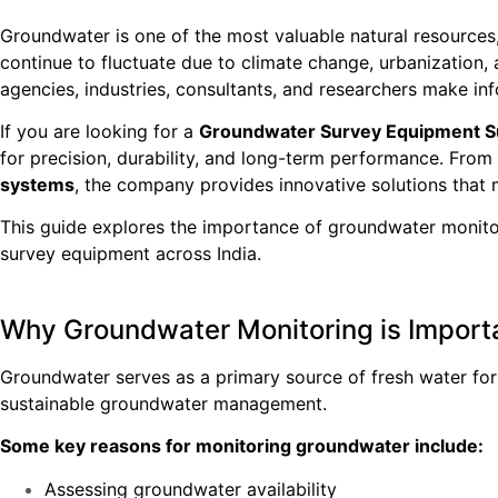
Groundwater is one of the most valuable natural resources, 
continue to fluctuate due to climate change, urbanization
agencies, industries, consultants, and researchers make 
If you are looking for a
Groundwater Survey Equipment Sup
for precision, durability, and long-term performance. From
systems
, the company provides innovative solutions that
This guide explores the importance of groundwater monitor
survey equipment across India.
Why Groundwater Monitoring is Import
Groundwater serves as a primary source of fresh water for 
sustainable groundwater management.
Some key reasons for monitoring groundwater include:
Assessing groundwater availability