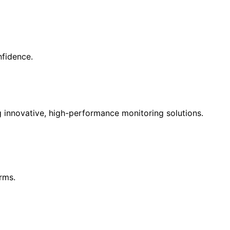
nfidence.
g innovative, high-performance monitoring solutions.
rms.